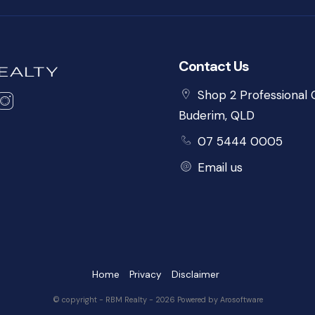
Contact Us
Shop 2 Professional C
Buderim, QLD
07 5444 0005
Email us
Home
Privacy
Disclaimer
© copyright - RBM Realty - 2026 Powered by
Arosoftware