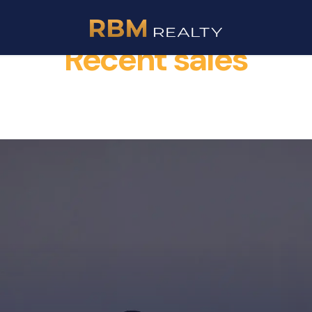
Recent sales