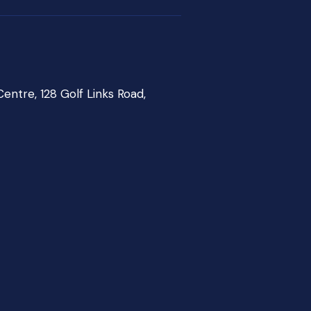
entre, 128 Golf Links Road,