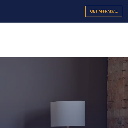
GET APPRAISAL