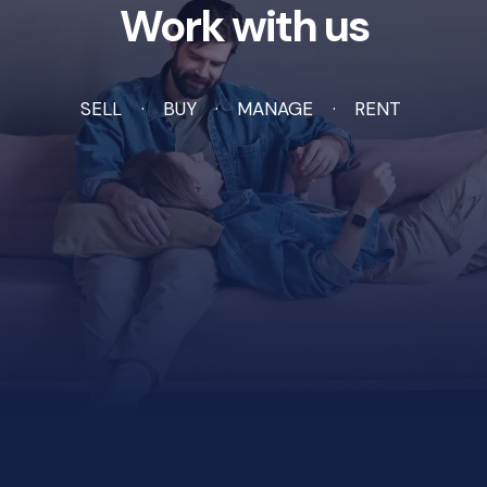
Work with us
SELL
BUY
MANAGE
RENT