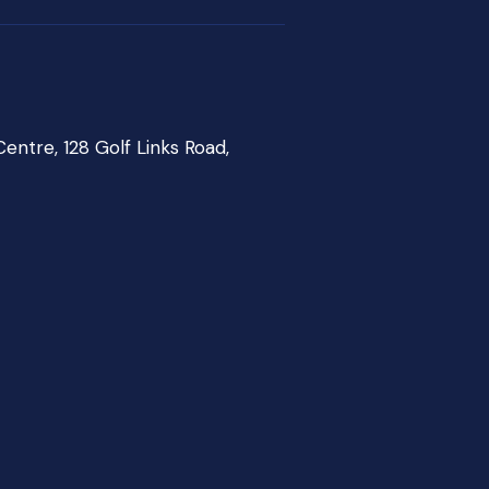
entre, 128 Golf Links Road,