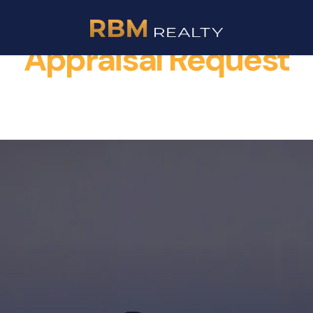
Appraisal Request