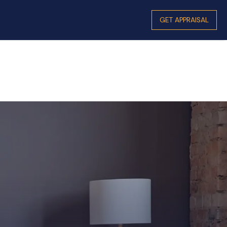
GET APPRAISAL