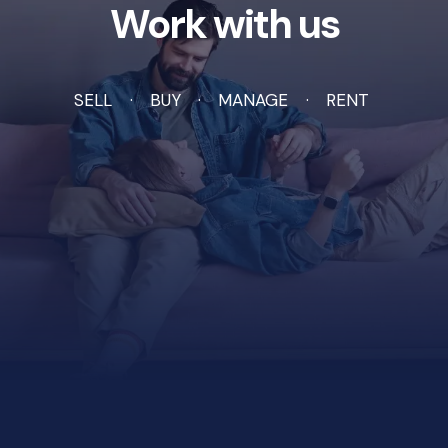
Work with us
SELL
BUY
MANAGE
RENT