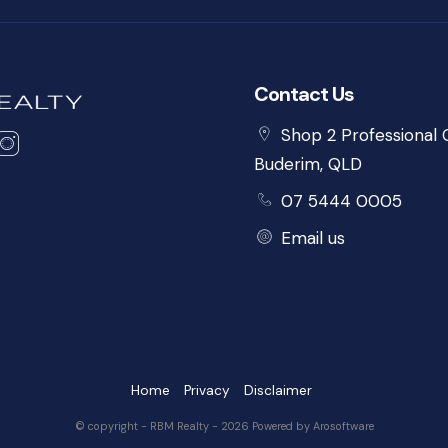
Contact Us
Shop 2 Professional C
Buderim, QLD
07 5444 0005
Email us
Home
Privacy
Disclaimer
© copyright - RBM Realty - 2026 Powered by
Arosoftware