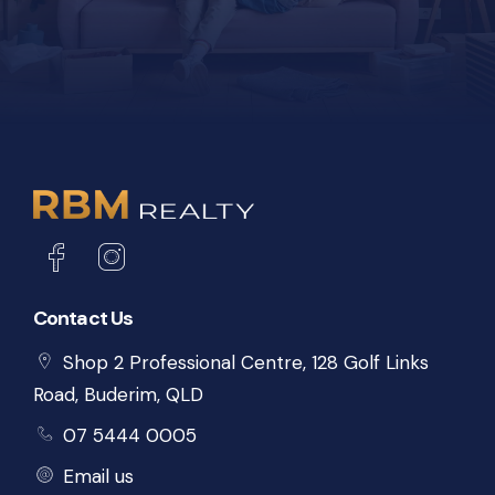
Contact Us
Shop 2 Professional Centre, 128 Golf Links
Road, Buderim, QLD
07 5444 0005
Email us