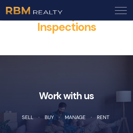
Rentals Open For
Inspections
Work with us
SELL
BUY
MANAGE
RENT