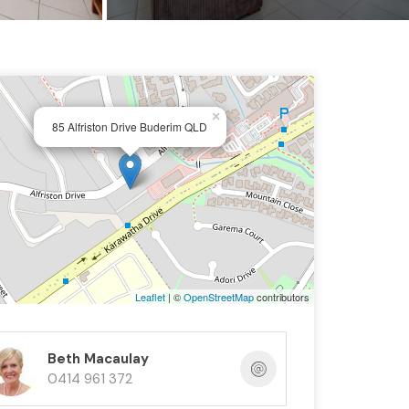
×
85 Alfriston Drive Buderim QLD
Leaflet
| ©
OpenStreetMap
contributors
Beth Macaulay
0414 961 372