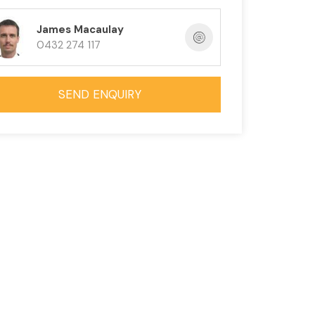
James Macaulay
0432 274 117
SEND ENQUIRY