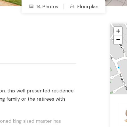
14 Photos
Floorplan
+
−
on, this well presented residence
g family or the retirees with
ioned king sized master has