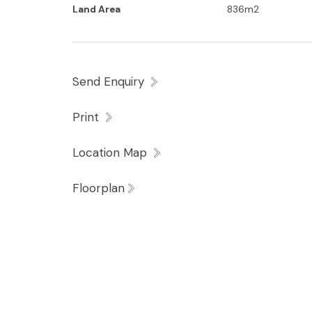
Land Area
836m2
Enjoying a level 836m2 block where privacy
property is conveniently positioned a short 
minutes to the Headland Golf Club, Sunshi
Send Enquiry
within the much sought after Mountain Cre
Print
Location Map
Floorplan