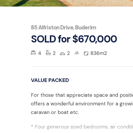
85 Alfriston Drive, Buderim
SOLD for $670,000
4
2
2
836m2
VALUE PACKED
For those that appreciate space and positi
offers a wonderful environment for a growin
caravan or boat etc.
* Four generous sized bedrooms, air condit