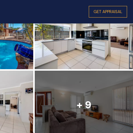
GET APPRAISAL
+ 9