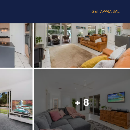
GET APPRAISAL
+ 8