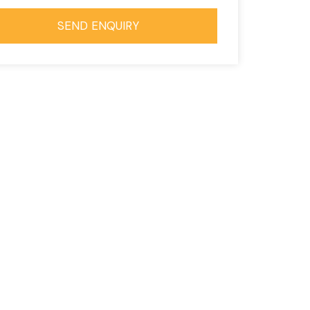
SEND ENQUIRY