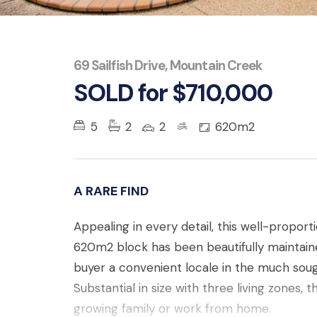
69 Sailfish Drive, Mountain Creek
SOLD for $710,000
5
2
2
620m2
A RARE FIND
Appealing in every detail, this well-propor
620m2 block has been beautifully maintaine
buyer a convenient locale in the much sou
Substantial in size with three living zones, t
growing family or work from home.