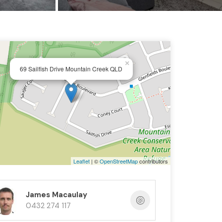
×
69 Sailfish Drive Mountain Creek QLD
Leaflet
| ©
OpenStreetMap
contributors
James Macaulay
0432 274 117