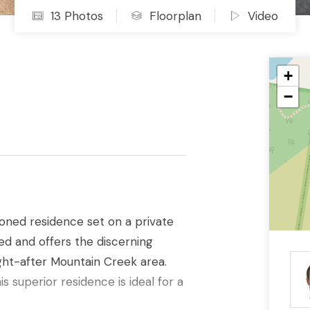
13 Photos
Floorplan
Video
+
−
tioned residence set on a private
d and offers the discerning
ght-after Mountain Creek area.
his superior residence is ideal for a